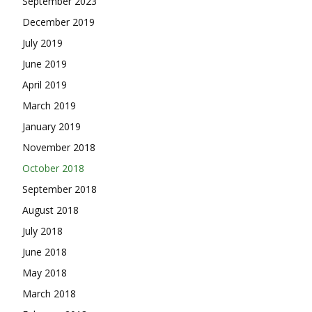
September 2023
December 2019
July 2019
June 2019
April 2019
March 2019
January 2019
November 2018
October 2018
September 2018
August 2018
July 2018
June 2018
May 2018
March 2018