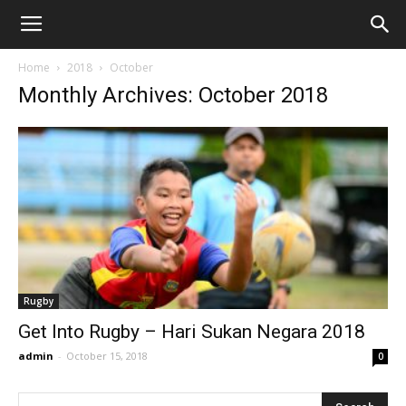
Home
2018
October
Monthly Archives: October 2018
Rugby
Get Into Rugby – Hari Sukan Negara 2018
admin
-
October 15, 2018
0