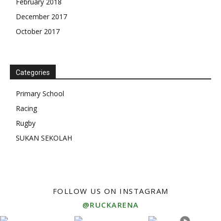
February 2018
December 2017
October 2017
Categories
Primary School
Racing
Rugby
SUKAN SEKOLAH
FOLLOW US ON INSTAGRAM
@RUCKARENA