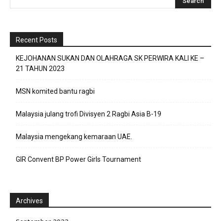
Recent Posts
KEJOHANAN SUKAN DAN OLAHRAGA SK PERWIRA KALI KE –
21 TAHUN 2023
MSN komited bantu ragbi
Malaysia julang trofi Divisyen 2 Ragbi Asia B-19
Malaysia mengekang kemaraan UAE.
GIR Convent BP Power Girls Tournament
Archives