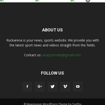
ABOUT US
Ruckarena is your news, sports website. We provide you with
the latest sport news and videos straight from the fields.
Contact us:
analyzermike@gmail.com
FOLLOW US
© Newspaper WordPress Theme by TagDiv