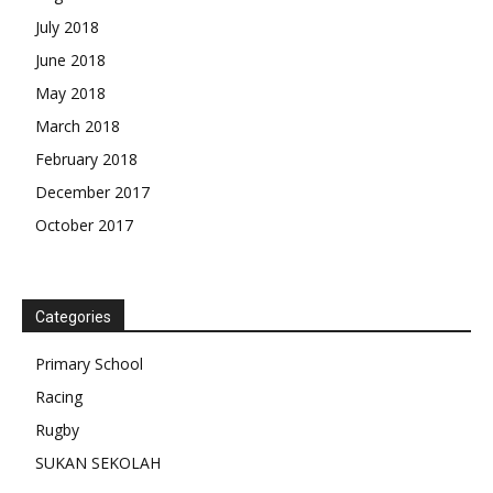
July 2018
June 2018
May 2018
March 2018
February 2018
December 2017
October 2017
Categories
Primary School
Racing
Rugby
SUKAN SEKOLAH