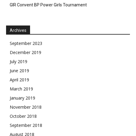
GIR Convent BP Power Girls Tournament
Archives
September 2023
December 2019
July 2019
June 2019
April 2019
March 2019
January 2019
November 2018
October 2018
September 2018
August 2018