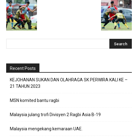
Recent Posts
KEJOHANAN SUKAN DAN OLAHRAGA SK PERWIRA KALI KE –
21 TAHUN 2023
MSN komited bantu ragbi
Malaysia julang trofi Divisyen 2 Ragbi Asia B-19
Malaysia mengekang kemaraan UAE.