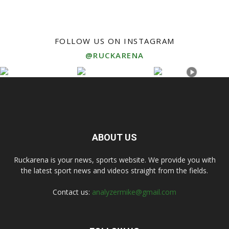
FOLLOW US ON INSTAGRAM
@RUCKARENA
ABOUT US
Ruckarena is your news, sports website. We provide you with
the latest sport news and videos straight from the fields.
Contact us:
analyzermike@gmail.com