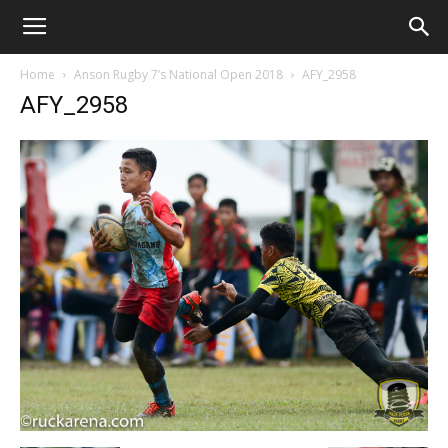
Home
Anson Rugby 7’s National Open 2018
AFY_2958
AFY_2958