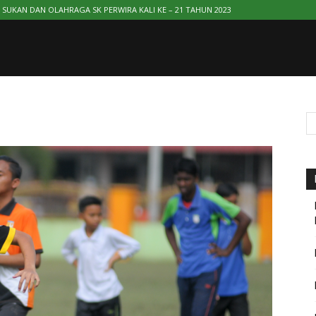
SUKAN DAN OLAHRAGA SK PERWIRA KALI KE – 21 TAHUN 2023