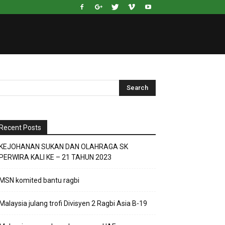
Recent Posts
KEJOHANAN SUKAN DAN OLAHRAGA SK
PERWIRA KALI KE – 21 TAHUN 2023
MSN komited bantu ragbi
Malaysia julang trofi Divisyen 2 Ragbi Asia B-19