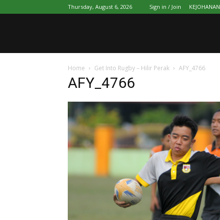
Thursday, August 6, 2026
Sign in / Join
KEJOHANAN 
Home
Get Into Rugby – Hilir Perak
AFY_4766
AFY_4766