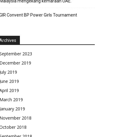
Malaysia mengekang kemaraan UAE.
GIR Convent BP Power Girls Tournament
Archives
September 2023
December 2019
July 2019
June 2019
April 2019
March 2019
January 2019
November 2018
October 2018
September 2018