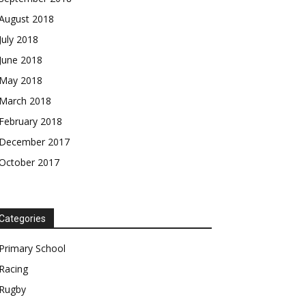
August 2018
July 2018
June 2018
May 2018
March 2018
February 2018
December 2017
October 2017
Categories
Primary School
Racing
Rugby