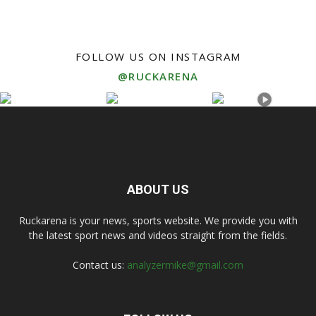
FOLLOW US ON INSTAGRAM
@RUCKARENA
ABOUT US
Ruckarena is your news, sports website. We provide you with
the latest sport news and videos straight from the fields.
Contact us:
analyzermike@gmail.com