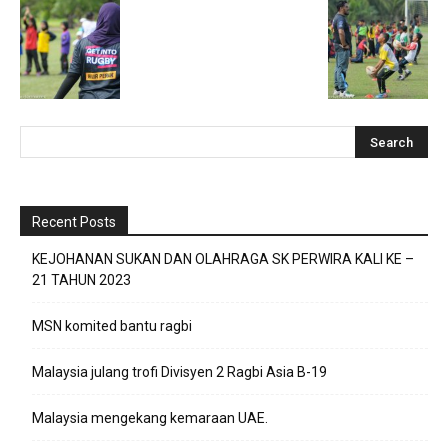
Recent Posts
KEJOHANAN SUKAN DAN OLAHRAGA SK PERWIRA KALI KE –
21 TAHUN 2023
MSN komited bantu ragbi
Malaysia julang trofi Divisyen 2 Ragbi Asia B-19
Malaysia mengekang kemaraan UAE.