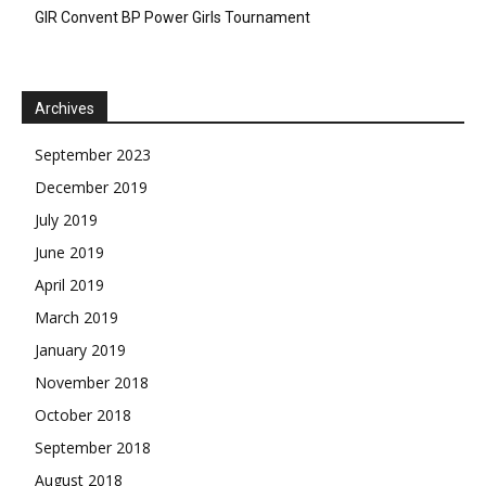
GIR Convent BP Power Girls Tournament
Archives
September 2023
December 2019
July 2019
June 2019
April 2019
March 2019
January 2019
November 2018
October 2018
September 2018
August 2018