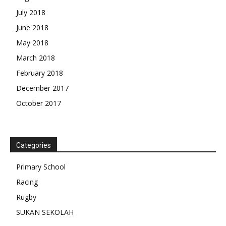
July 2018
June 2018
May 2018
March 2018
February 2018
December 2017
October 2017
Categories
Primary School
Racing
Rugby
SUKAN SEKOLAH