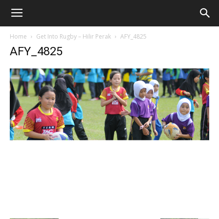
Home
Get Into Rugby – Hilir Perak
AFY_4825
AFY_4825