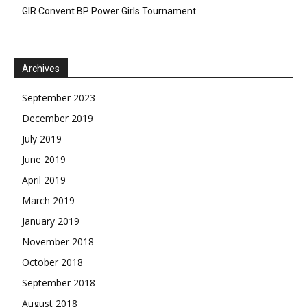
GIR Convent BP Power Girls Tournament
Archives
September 2023
December 2019
July 2019
June 2019
April 2019
March 2019
January 2019
November 2018
October 2018
September 2018
August 2018