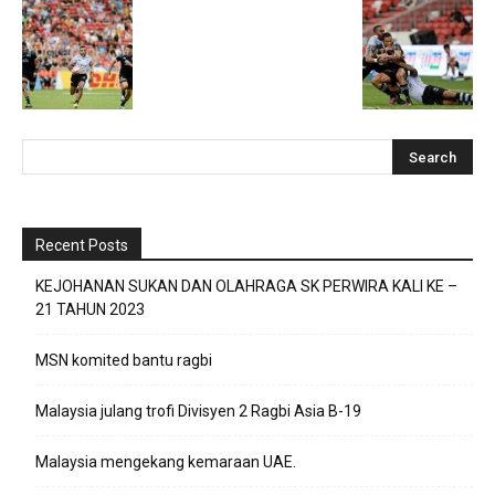
Recent Posts
KEJOHANAN SUKAN DAN OLAHRAGA SK PERWIRA KALI KE –
21 TAHUN 2023
MSN komited bantu ragbi
Malaysia julang trofi Divisyen 2 Ragbi Asia B-19
Malaysia mengekang kemaraan UAE.