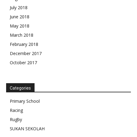
July 2018
June 2018
May 2018
March 2018
February 2018
December 2017
October 2017
Categories
Primary School
Racing
Rugby
SUKAN SEKOLAH