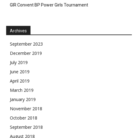
GIR Convent BP Power Girls Tournament
Archives
September 2023
December 2019
July 2019
June 2019
April 2019
March 2019
January 2019
November 2018
October 2018
September 2018
August 2018