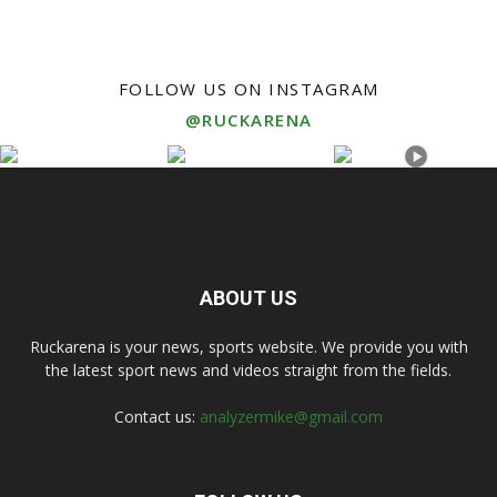
FOLLOW US ON INSTAGRAM
@RUCKARENA
ABOUT US
Ruckarena is your news, sports website. We provide you with
the latest sport news and videos straight from the fields.
Contact us:
analyzermike@gmail.com