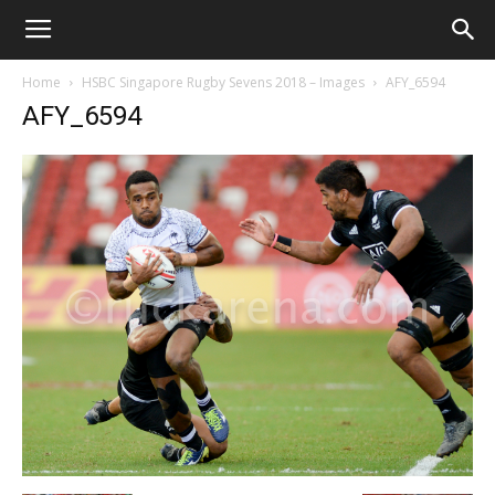
Home
HSBC Singapore Rugby Sevens 2018 – Images
AFY_6594
AFY_6594