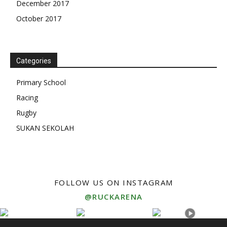
December 2017
October 2017
Categories
Primary School
Racing
Rugby
SUKAN SEKOLAH
FOLLOW US ON INSTAGRAM
@RUCKARENA