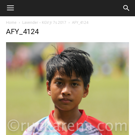
Home
Lavender – KGV Jr 7s 2017
AFY_4124
AFY_4124