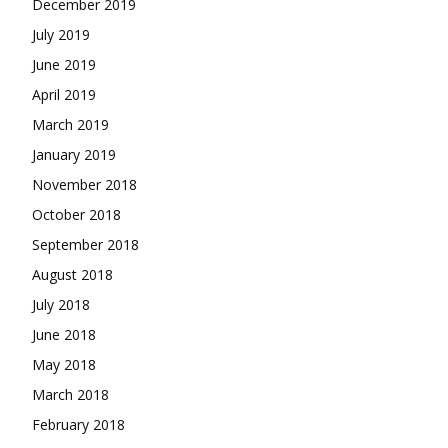
December 2019
July 2019
June 2019
April 2019
March 2019
January 2019
November 2018
October 2018
September 2018
August 2018
July 2018
June 2018
May 2018
March 2018
February 2018