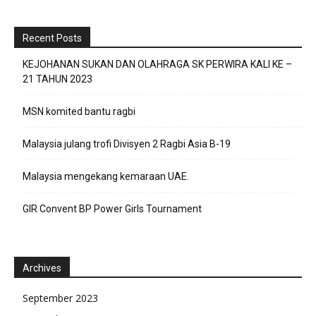
Recent Posts
KEJOHANAN SUKAN DAN OLAHRAGA SK PERWIRA KALI KE –
21 TAHUN 2023
MSN komited bantu ragbi
Malaysia julang trofi Divisyen 2 Ragbi Asia B-19
Malaysia mengekang kemaraan UAE.
GIR Convent BP Power Girls Tournament
Archives
September 2023