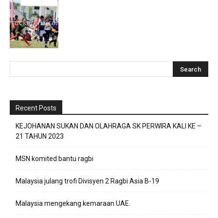
Recent Posts
KEJOHANAN SUKAN DAN OLAHRAGA SK PERWIRA KALI KE –
21 TAHUN 2023
MSN komited bantu ragbi
Malaysia julang trofi Divisyen 2 Ragbi Asia B-19
Malaysia mengekang kemaraan UAE.