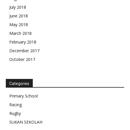
July 2018
June 2018
May 2018
March 2018
February 2018
December 2017
October 2017
Categories
Primary School
Racing
Rugby
SUKAN SEKOLAH