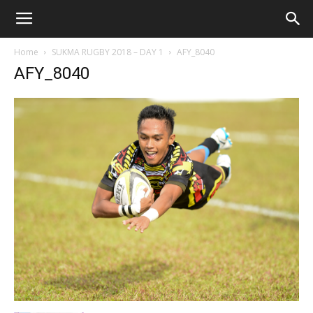
Home
SUKMA RUGBY 2018 – DAY 1
AFY_8040
AFY_8040