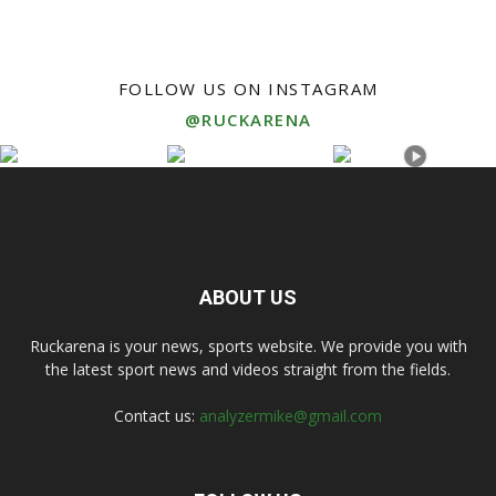
FOLLOW US ON INSTAGRAM
@RUCKARENA
ABOUT US
Ruckarena is your news, sports website. We provide you with
the latest sport news and videos straight from the fields.
Contact us:
analyzermike@gmail.com