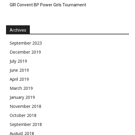
GIR Convent BP Power Girls Tournament
Archives
September 2023
December 2019
July 2019
June 2019
April 2019
March 2019
January 2019
November 2018
October 2018
September 2018
August 2018