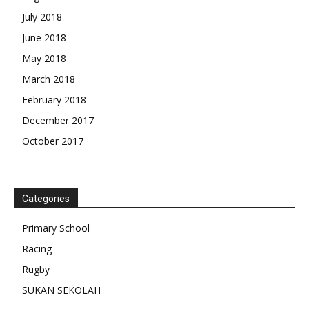
July 2018
June 2018
May 2018
March 2018
February 2018
December 2017
October 2017
Categories
Primary School
Racing
Rugby
SUKAN SEKOLAH