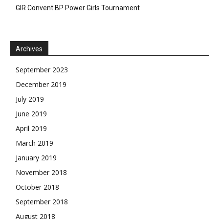
GIR Convent BP Power Girls Tournament
Archives
September 2023
December 2019
July 2019
June 2019
April 2019
March 2019
January 2019
November 2018
October 2018
September 2018
August 2018