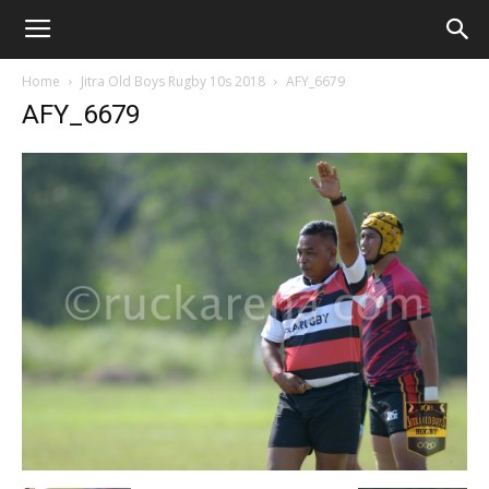
Home
Jitra Old Boys Rugby 10s 2018
AFY_6679
AFY_6679