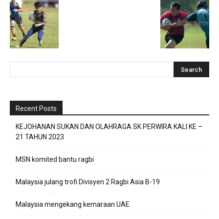
Recent Posts
KEJOHANAN SUKAN DAN OLAHRAGA SK PERWIRA KALI KE –
21 TAHUN 2023
MSN komited bantu ragbi
Malaysia julang trofi Divisyen 2 Ragbi Asia B-19
Malaysia mengekang kemaraan UAE.