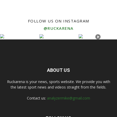
FOLLOW US ON INSTAGRAM
@RUCKARENA
ABOUT US
Ruckarena is your news, sports website. We provide you with
the latest sport news and videos straight from the fields.
Contact us:
analyzermike@gmail.com