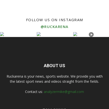
FOLLOW US ON INSTAGRAM
@RUCKARENA
ABOUT US
Ruckarena is your news, sports website. We provide you with
the latest sport news and videos straight from the fields.
Contact us:
analyzermike@gmail.com