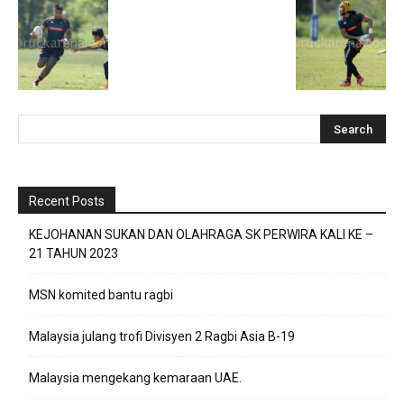
Recent Posts
KEJOHANAN SUKAN DAN OLAHRAGA SK PERWIRA KALI KE –
21 TAHUN 2023
MSN komited bantu ragbi
Malaysia julang trofi Divisyen 2 Ragbi Asia B-19
Malaysia mengekang kemaraan UAE.