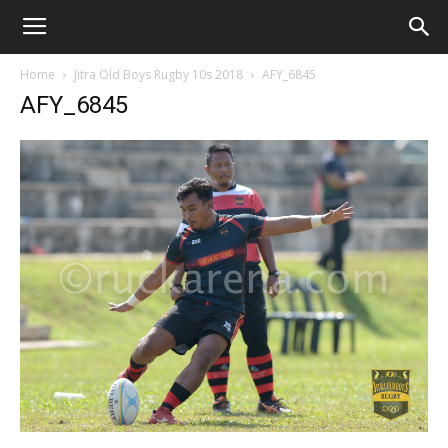
Home
Jitra Old Boys Rugby 10s 2018
AFY_6845
AFY_6845