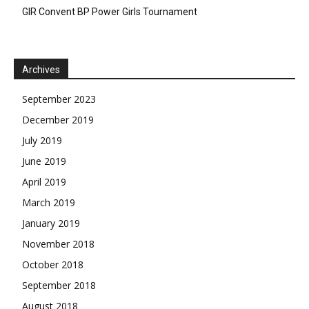
GIR Convent BP Power Girls Tournament
Archives
September 2023
December 2019
July 2019
June 2019
April 2019
March 2019
January 2019
November 2018
October 2018
September 2018
August 2018