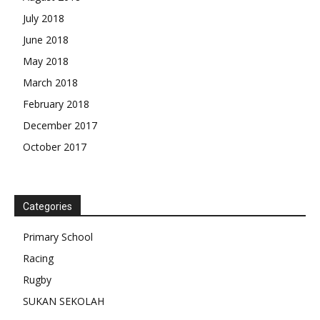
July 2018
June 2018
May 2018
March 2018
February 2018
December 2017
October 2017
Categories
Primary School
Racing
Rugby
SUKAN SEKOLAH