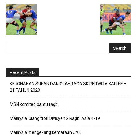
Recent Posts
KEJOHANAN SUKAN DAN OLAHRAGA SK PERWIRA KALI KE –
21 TAHUN 2023
MSN komited bantu ragbi
Malaysia julang trofi Divisyen 2 Ragbi Asia B-19
Malaysia mengekang kemaraan UAE.