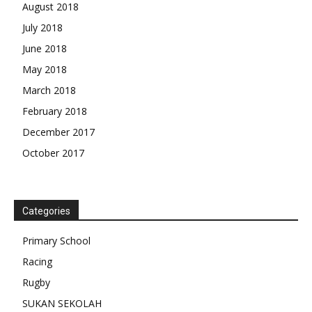
August 2018
July 2018
June 2018
May 2018
March 2018
February 2018
December 2017
October 2017
Categories
Primary School
Racing
Rugby
SUKAN SEKOLAH