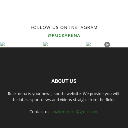
FOLLOW US ON INSTAGRAM
@RUCKARENA
ABOUT US
Ruckarena is your news, sports website. We provide you with
the latest sport news and videos straight from the fields.
Contact us:
analyzermike@gmail.com