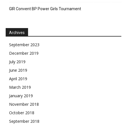
GIR Convent BP Power Girls Tournament
Archives
September 2023
December 2019
July 2019
June 2019
April 2019
March 2019
January 2019
November 2018
October 2018
September 2018