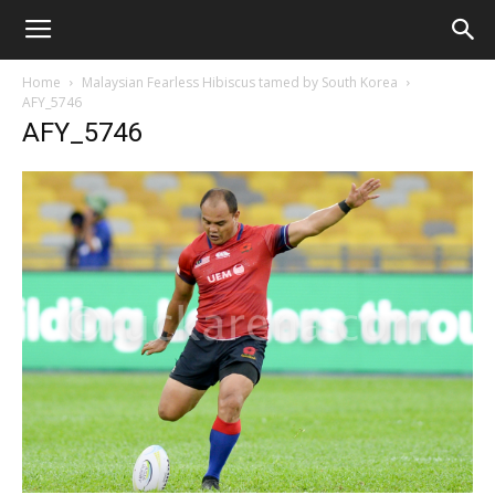
Home
Malaysian Fearless Hibiscus tamed by South Korea
AFY_5746
AFY_5746