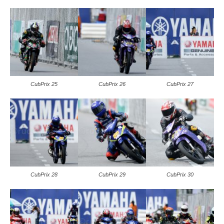
CubPrix 25
CubPrix 26
CubPrix 27
CubPrix 28
CubPrix 29
CubPrix 30