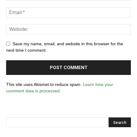
Save my name, email, and website in this browser for the
next time I comment.
This site uses Akismet to reduce spam.
Learn how your
comment data is processed.