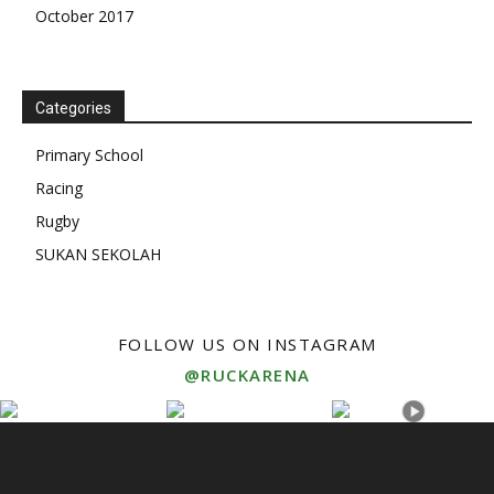
October 2017
Categories
Primary School
Racing
Rugby
SUKAN SEKOLAH
FOLLOW US ON INSTAGRAM
@RUCKARENA