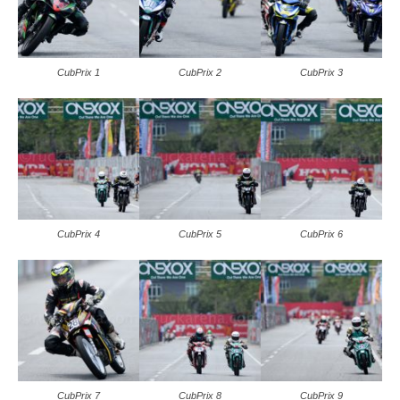
CubPrix 1
CubPrix 2
CubPrix 3
CubPrix 4
CubPrix 5
CubPrix 6
CubPrix 7
CubPrix 8
CubPrix 9