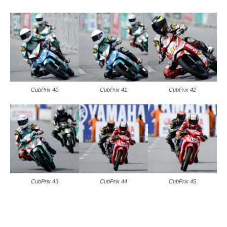
CubPrix 40
CubPrix 41
CubPrix 42
CubPrix 43
CubPrix 44
CubPrix 45