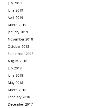
July 2019
June 2019
April 2019
March 2019
January 2019
November 2018
October 2018
September 2018
August 2018
July 2018
June 2018
May 2018
March 2018
February 2018
December 2017