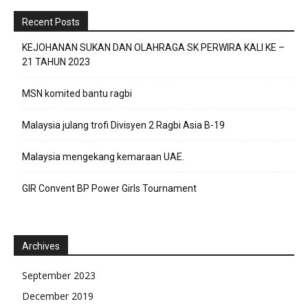
Recent Posts
KEJOHANAN SUKAN DAN OLAHRAGA SK PERWIRA KALI KE –
21 TAHUN 2023
MSN komited bantu ragbi
Malaysia julang trofi Divisyen 2 Ragbi Asia B-19
Malaysia mengekang kemaraan UAE.
GIR Convent BP Power Girls Tournament
Archives
September 2023
December 2019