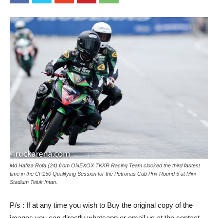
Md Hafiza Rofa (24) from ONEXOX TKKR Racing Team clocked the third fastest
time in the CP150 Qualifying Session for the Petronas Cub Prix Round 5 at Mini
Stadium Teluk Intan.
P/s : If at any time you wish to Buy the original copy of the
images you can directly whatsapp or email us at the contact