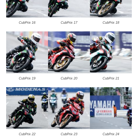
CubPrix 16
CubPrix 17
CubPrix 18
CubPrix 19
CubPrix 20
CubPrix 21
CubPrix 22
CubPrix 23
CubPrix 24