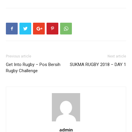
Previous article
Next article
Get Into Rugby – Pos Bersih
SUKMA RUGBY 2018 – DAY 1
Rugby Challenge
admin