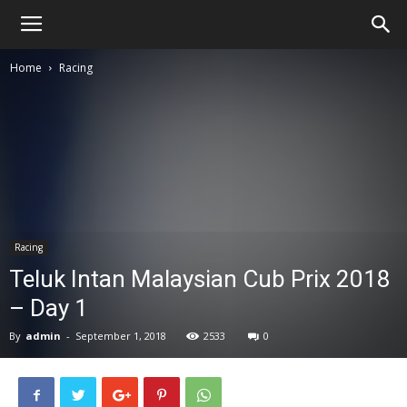
Home
Racing
Racing
Teluk Intan Malaysian Cub Prix 2018
– Day 1
By
admin
-
September 1, 2018
2533
0