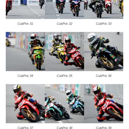
CubPrix 31
CubPrix 32
CubPrix 33
CubPrix 34
CubPrix 35
CubPrix 36
CubPrix 37
CubPrix 38
CubPrix 39