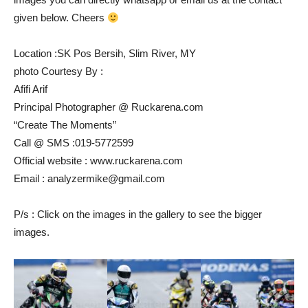
given below. Cheers
Location :SK Pos Bersih, Slim River, MY
photo Courtesy By :
Afifi Arif
Principal Photographer @ Ruckarena.com
“Create The Moments”
Call @ SMS :019-5772599
Official website : www.ruckarena.com
Email : analyzermike@gmail.com
P/s : Click on the images in the gallery to see the bigger
images.