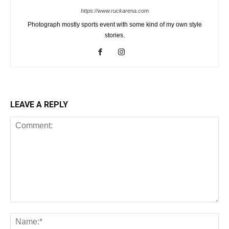
https://www.ruckarena.com
Photograph mostly sports event with some kind of my own style
stories.
LEAVE A REPLY