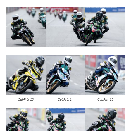
CubPrix 13
CubPrix 14
CubPrix 15